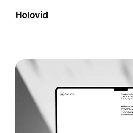
Holovid