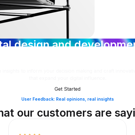
t
a
l
d
e
s
i
g
n
a
n
d
d
e
v
e
l
o
p
m
e
w
a
n
d
s
t
r
a
t
e
g
y
,
e
h
a
v
e
y
o
u
 insights to inform your decision making and craft innovativ
that expand your digital influence.
Get Started
User Feedback: Real opinions, real insights
h
a
t
o
u
r
c
u
s
t
o
m
e
r
s
a
r
e
s
a
y