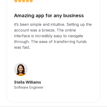
It's been simple and intuitive
it’s been simple and intuitive. Setting up the
account was a breeze. The online
interface is incredibly easy to navigate
through. The ease of transferring funds
was fast.
Thomas Williams
Software Engineer