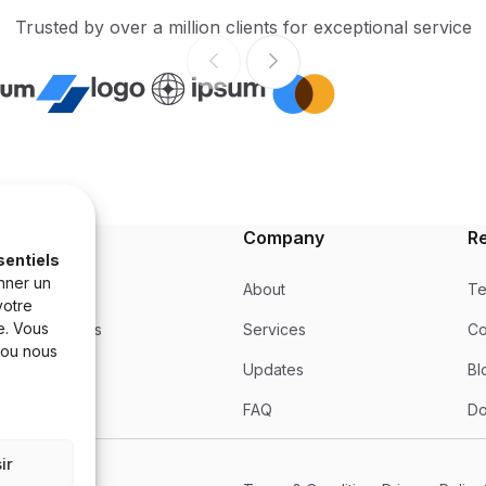
Trusted by over a million clients for exceptional service
Product
Company
R
sentiels
nner un
Product
About
Te
votre
e. Vous
Integrations
Services
Co
 ou nous
Updates
Updates
Bl
Pricing
FAQ
Do
ir