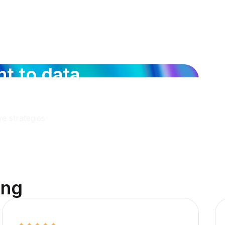
n
t
t
o
d
a
t
a
c
o
v
e
r
d
e
e strategies
i
n
g