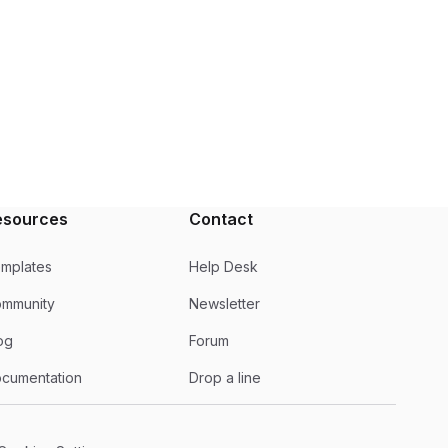
esources
Contact
mplates
Help Desk
mmunity
Newsletter
og
Forum
cumentation
Drop a line