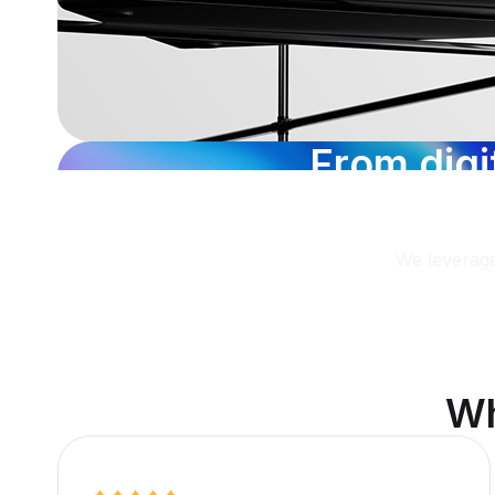
F
r
o
m
d
i
g
i
i
n
s
i
g
h
t
s
We leverage
W