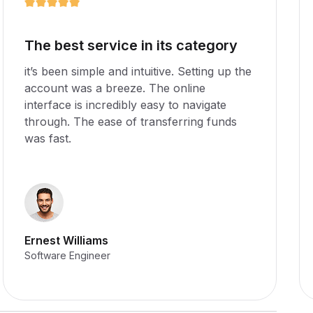
Amazing app for any business
it’s been simple and intuitive. Setting up the
account was a breeze. The online
interface is incredibly easy to navigate
through. The ease of transferring funds
was fast.
Stella Williams
Software Engineer