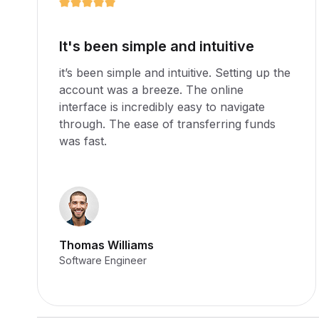
An excellent platform
it’s been simple and intuitive. Setting up the
account was a breeze. The online
interface is incredibly easy to navigate
through. The ease of transferring funds
was fast.
Martha Williams
Software Engineer