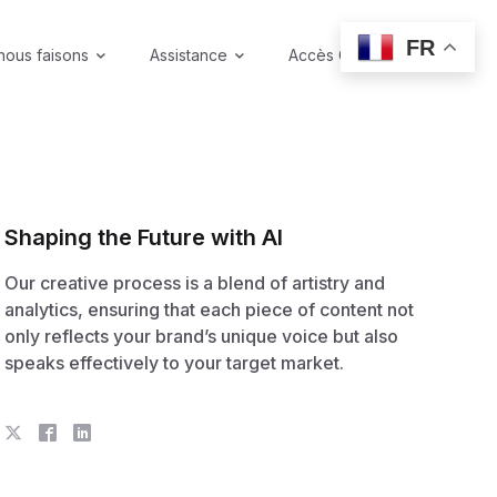
FR
nous faisons
Assistance
Accès Coffre-fort
Shaping the Future with AI
Our creative process is a blend of artistry and
analytics, ensuring that each piece of content not
only reflects your brand’s unique voice but also
speaks effectively to your target market.