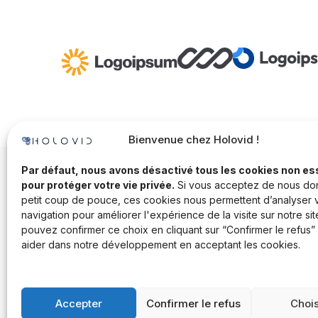
Bienvenue chez Holovid !
Par défaut, nous avons désactivé tous les cookies non es
pour protéger votre vie privée.
Si vous acceptez de nous do
petit coup de pouce, ces cookies nous permettent d’analyser 
navigation pour améliorer l'expérience de la visite sur notre sit
pouvez confirmer ce choix en cliquant sur “Confirmer le refus”
aider dans notre développement en acceptant les cookies.
Accepter
Confirmer le refus
Chois