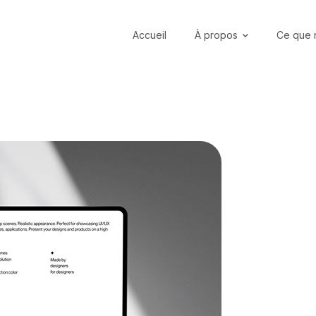
Accueil
À propos
Ce que 