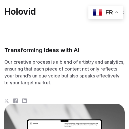
Holovid
FR
Transforming Ideas with AI
Our creative process is a blend of artistry and analytics,
ensuring that each piece of content not only reflects
your brand’s unique voice but also speaks effectively
to your target market.