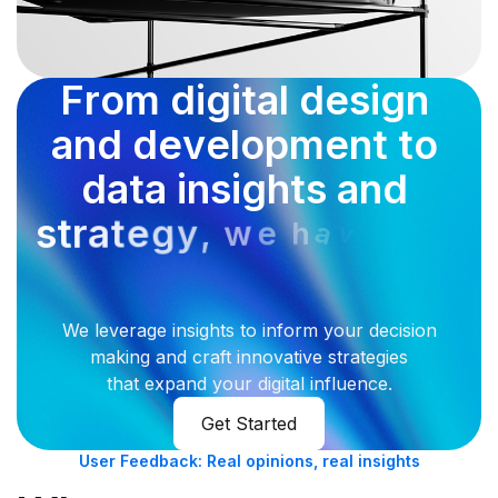
F
r
o
m
d
i
g
i
t
a
l
d
e
s
i
g
n
a
n
d
d
e
v
e
l
o
p
m
e
n
t
t
o
d
a
t
a
i
n
s
i
g
h
t
s
a
n
d
s
t
r
a
t
e
g
y
,
w
e
a
h
v
e
y
o
u
c
o
v
e
r
e
d
We leverage insights to inform your decision
making and craft innovative strategies
that expand your digital influence.
Get Started
User Feedback: Real opinions, real insights