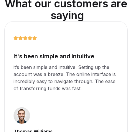
W
h
a
t
o
u
r
c
u
s
t
o
m
e
r
s
a
r
e
s
a
y
i
n
g
e
Amazing app for any business
g up the
it’s been simple and intuitive. Setting up
terface is
account was a breeze. The online interf
. The ease
incredibly easy to navigate through. Th
of transferring funds was fast.
Stella Williams