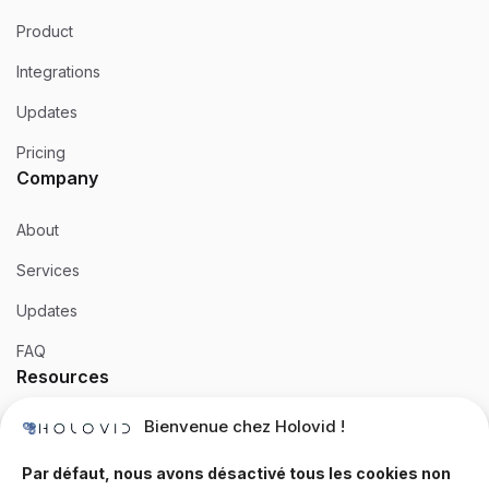
Product
Integrations
Updates
Pricing
Company
About
Services
Updates
FAQ
Resources
Bienvenue chez Holovid !
Templates
Community
Par défaut, nous avons désactivé tous les cookies non