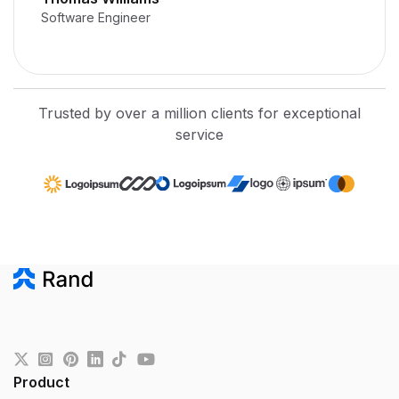
Software Engineer
Trusted by over a million clients for exceptional
service
Product