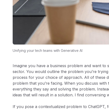
Unifying your tech teams with Generative AI
Imagine you have a business problem and want to se
sector. You would outline the problem you’re trying 
process for your choice of approach. All of these d
problem that you’re facing. When you discuss with t
everything they say and solving the problem. Instea
ideas that will result in a solution. I find conversing
If you pose a contextualized problem to ChatGPT, fo