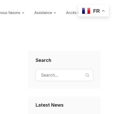
FR
nous faisons
Assistance
Accès Coffre-fort
Search
Latest News