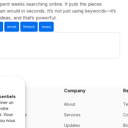
pent weeks searching online. It puts the pieces
an would in seconds. It’s not just using keywords—it’s
ideas, and that’s powerful.
s
email
fintech
news
Product
Company
R
sentiels
nner un
Product
About
Te
votre
e. Vous
Integrations
Services
Co
 ou nous
Updates
Updates
Bl