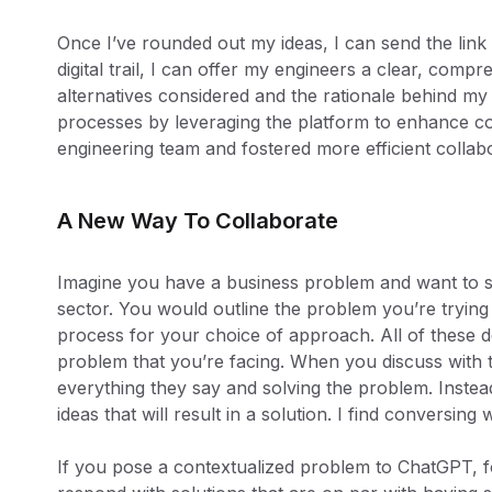
Once I’ve rounded out my ideas, I can send the link
digital trail, I can offer my engineers a clear, com
alternatives considered and the rationale behind my 
processes by leveraging the platform to enhance
engineering team and fostered more efficient collabo
A New Way To Collaborate
Imagine you have a business problem and want to se
sector. You would outline the problem you’re trying 
process for your choice of approach. All of these d
problem that you’re facing. When you discuss with t
everything they say and solving the problem. Instea
ideas that will result in a solution. I find conversing
If you pose a contextualized problem to ChatGPT, fo