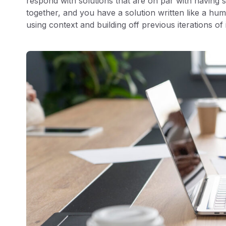
respond with solutions that are on par with having s
together, and you have a solution written like a hum
using context and building off previous iterations of 