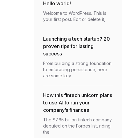
Hello world!
Welcome to WordPress. This is
your first post. Edit or delete it,
Launching a tech startup? 20
proven tips for lasting
success
From building a strong foundation
to embracing persistence, here
are some key
How this fintech unicorn plans
to use AI to run your
company’s finances
The $7.65 billion fintech company
debuted on the Forbes list, riding
the