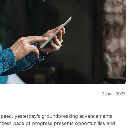
23 mai 2025
 speed, yesterday’s groundbreaking advancements
ntless pace of progress presents opportunities and