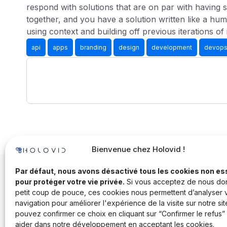
respond with solutions that are on par with having s
together, and you have a solution written like a hum
using context and building off previous iterations of 
api
apps
branding
design
development
devop
Bienvenue chez Holovid !
Par défaut, nous avons désactivé tous les cookies non es
pour protéger votre vie privée.
Si vous acceptez de nous do
petit coup de pouce, ces cookies nous permettent d’analyser 
navigation pour améliorer l'expérience de la visite sur notre sit
pouvez confirmer ce choix en cliquant sur “Confirmer le refus”
aider dans notre développement en acceptant les cookies.