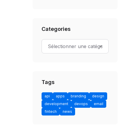
Categories
Tags
api
apps
branding
design
development
devops
email
fintech
news