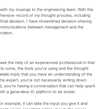
 with my musings to the engineering team. With this
prehensive record of my thought process, including
final decision. I have streamlined decision-sharing
 communications between management and the
ration.
ek the help of an experienced professional in that
to solve, the tools you’re using and the thought
etails imply that you have an understanding of the
he expert, you’re not necessarily writing down
d, you’re having a conversation that can help spark
 with a generative AI platform to be similar.
r example, it can take the input you give it and