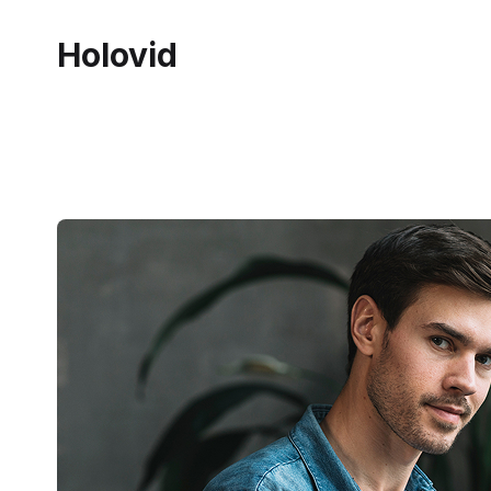
Holovid