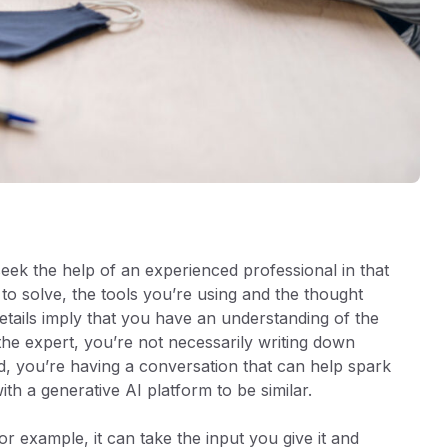
ek the help of an experienced professional in that
to solve, the tools you’re using and the thought
etails imply that you have an understanding of the
he expert, you’re not necessarily writing down
d, you’re having a conversation that can help spark
 with a generative AI platform to be similar.
r example, it can take the input you give it and