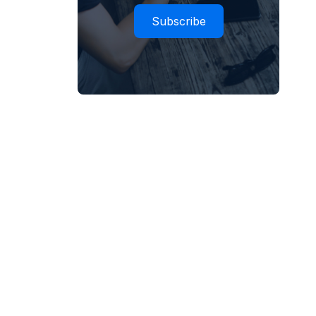
Subscribe