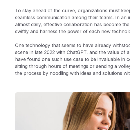
To stay ahead of the curve, organizations must keep
seamless communication among their teams. In an in
almost daily, effective collaboration has become th
swiftly and harness the power of each new technol
One technology that seems to have already withstood 
scene in late 2022 with ChatGPT, and the value of a
have found one such use case to be invaluable in 
sitting through hours of meetings or sending a volle
the process by noodling with ideas and solutions wi