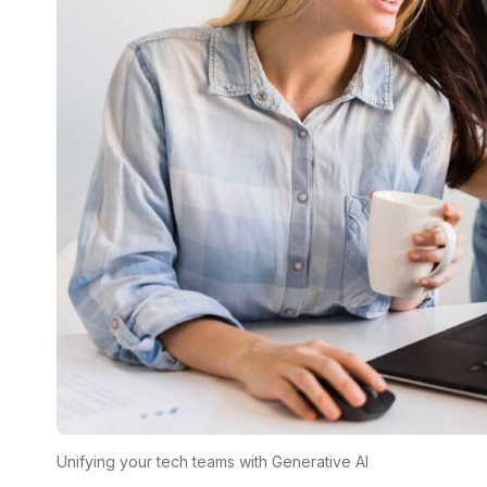
Unifying your tech teams with Generative AI