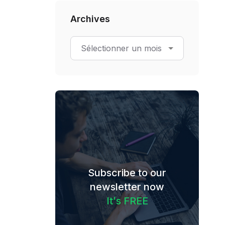
Archives
Subscribe to our
newsletter now
I
t
’
s
F
R
E
E