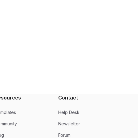
esources
Contact
mplates
Help Desk
mmunity
Newsletter
og
Forum