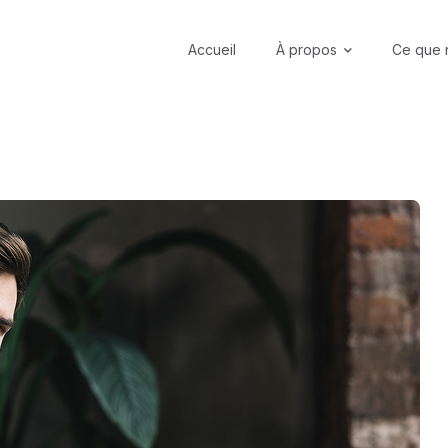
Accueil
À propos
Ce que 