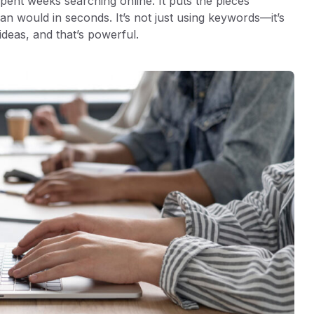
pent weeks searching online. It puts the pieces
an would in seconds. It’s not just using keywords—it’s
ideas, and that’s powerful.