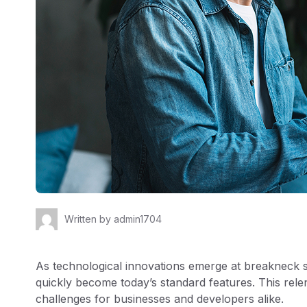
Written by
admin1704
As technological innovations emerge at breakneck
quickly become today’s standard features. This rele
challenges for businesses and developers alike.