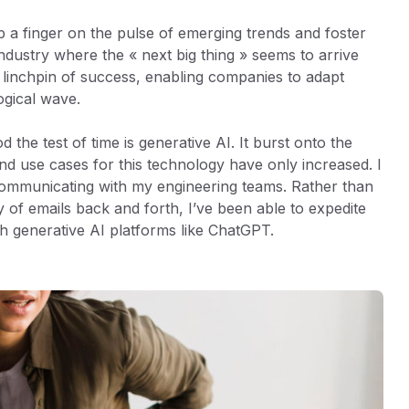
 a finger on the pulse of emerging trends and foster
dustry where the « next big thing » seems to arrive
e linchpin of success, enabling companies to adapt
ogical wave.
the test of time is generative AI. It burst onto the
nd use cases for this technology have only increased. I
communicating with my engineering teams. Rather than
y of emails back and forth, I’ve been able to expedite
th generative AI platforms like ChatGPT.