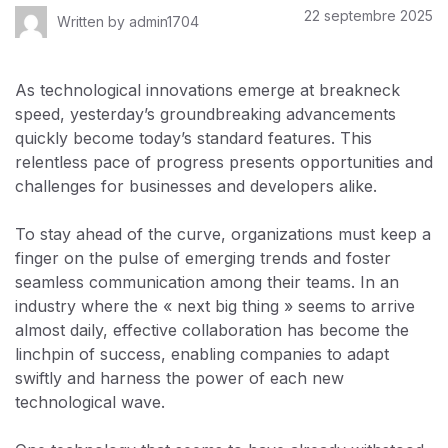
22 septembre 2025
Written by
admin1704
As technological innovations emerge at breakneck
speed, yesterday’s groundbreaking advancements
quickly become today’s standard features. This
relentless pace of progress presents opportunities and
challenges for businesses and developers alike.
To stay ahead of the curve, organizations must keep a
finger on the pulse of emerging trends and foster
seamless communication among their teams. In an
industry where the « next big thing » seems to arrive
almost daily, effective collaboration has become the
linchpin of success, enabling companies to adapt
swiftly and harness the power of each new
technological wave.