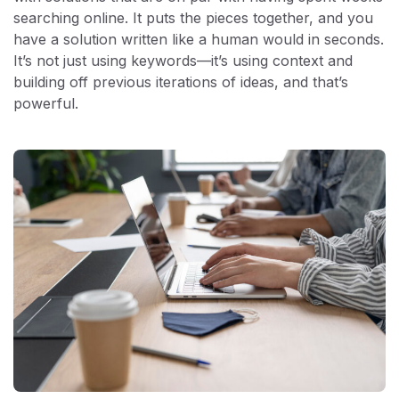
searching online. It puts the pieces together, and you
have a solution written like a human would in seconds.
It’s not just using keywords—it’s using context and
building off previous iterations of ideas, and that’s
powerful.