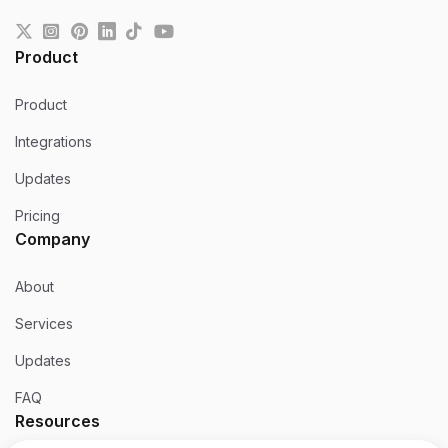
Product
Product
Integrations
Updates
Pricing
Company
About
Services
Updates
FAQ
Resources