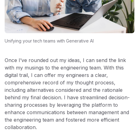
Unifying your tech teams with Generative AI
Once I’ve rounded out my ideas, I can send the link
with my musings to the engineering team. With this
digital trail, I can offer my engineers a clear,
comprehensive record of my thought process,
including alternatives considered and the rationale
behind my final decision. I have streamlined decision-
sharing processes by leveraging the platform to
enhance communications between management and
the engineering team and fostered more efficient
collaboration.