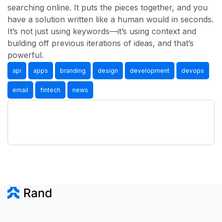
searching online. It puts the pieces together, and you
have a solution written like a human would in seconds.
It’s not just using keywords—it’s using context and
building off previous iterations of ideas, and that’s
powerful.
api
apps
branding
design
development
devops
email
fintech
news