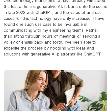
One technology that seems to have already withstood
the test of time is generative AI. It burst onto the scene
in late 2022 with ChatGPT, and the value of and use
cases for this technology have only increased. I have
found one such use case to be invaluable in
communicating with my engineering teams. Rather
than sitting through hours of meetings or sending a
volley of emails back and forth, I’ve been able to
expedite the process by noodling with ideas and
solutions with generative AI platforms like ChatGPT.