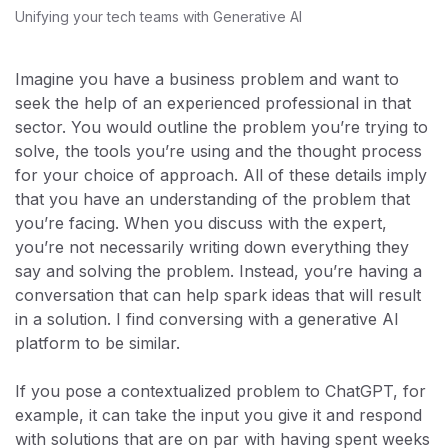
Unifying your tech teams with Generative AI
Imagine you have a business problem and want to
seek the help of an experienced professional in that
sector. You would outline the problem you’re trying to
solve, the tools you’re using and the thought process
for your choice of approach. All of these details imply
that you have an understanding of the problem that
you’re facing. When you discuss with the expert,
you’re not necessarily writing down everything they
say and solving the problem. Instead, you’re having a
conversation that can help spark ideas that will result
in a solution. I find conversing with a generative AI
platform to be similar.
If you pose a contextualized problem to ChatGPT, for
example, it can take the input you give it and respond
with solutions that are on par with having spent weeks