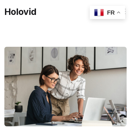
Holovid
FR