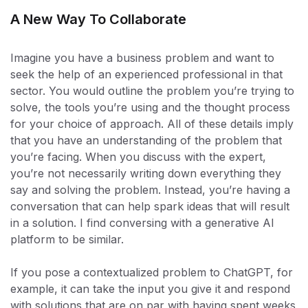
A New Way To Collaborate
Imagine you have a business problem and want to
seek the help of an experienced professional in that
sector. You would outline the problem you’re trying to
solve, the tools you’re using and the thought process
for your choice of approach. All of these details imply
that you have an understanding of the problem that
you’re facing. When you discuss with the expert,
you’re not necessarily writing down everything they
say and solving the problem. Instead, you’re having a
conversation that can help spark ideas that will result
in a solution. I find conversing with a generative AI
platform to be similar.
If you pose a contextualized problem to ChatGPT, for
example, it can take the input you give it and respond
with solutions that are on par with having spent weeks