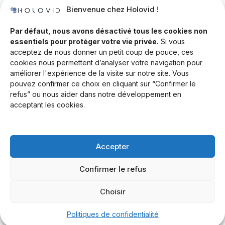
Bienvenue chez Holovid !
Templates
Community
Par défaut, nous avons désactivé tous les cookies non
essentiels pour protéger votre vie privée.
Si vous
Blog
acceptez de nous donner un petit coup de pouce, ces
cookies nous permettent d’analyser votre navigation pour
Documentation
améliorer l'expérience de la visite sur notre site. Vous
Contact
pouvez confirmer ce choix en cliquant sur “Confirmer le
refus” ou nous aider dans notre développement en
Help Desk
acceptant les cookies.
Newsletter
Forum
Accepter
Drop a line
Confirmer le refus
Choisir
© 2026 Rand Global Ltd. All rights reserved.
Terms & Conditions
Privacy Policy
Cookies Settings
Politiques de confidentialité