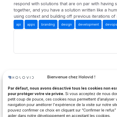
respond with solutions that are on par with having s
together, and you have a solution written like a hum
using context and building off previous iterations of 
api
apps
branding
design
development
devop
Bienvenue chez Holovid !
Par défaut, nous avons désactivé tous les cookies non es
pour protéger votre vie privée.
Si vous acceptez de nous do
petit coup de pouce, ces cookies nous permettent d’analyser 
navigation pour améliorer l'expérience de la visite sur notre sit
pouvez confirmer ce choix en cliquant sur “Confirmer le refus”
aider dans notre développement en acceptant les cookies.