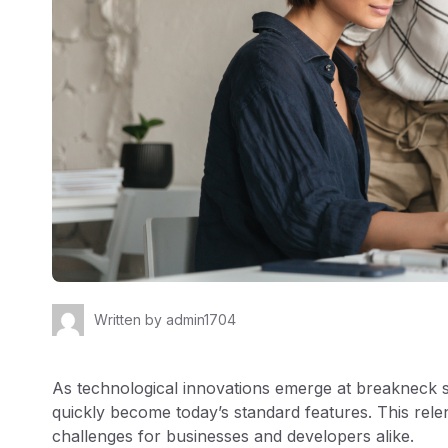
Written by
admin1704
As technological innovations emerge at breakneck
quickly become today’s standard features. This rele
challenges for businesses and developers alike.