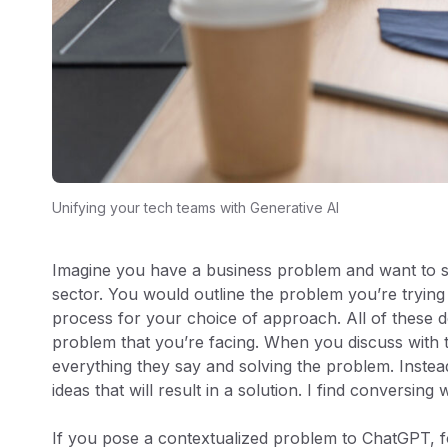
Unifying your tech teams with Generative AI
Imagine you have a business problem and want to se
sector. You would outline the problem you’re trying 
process for your choice of approach. All of these d
problem that you’re facing. When you discuss with t
everything they say and solving the problem. Instea
ideas that will result in a solution. I find conversing
If you pose a contextualized problem to ChatGPT, fo