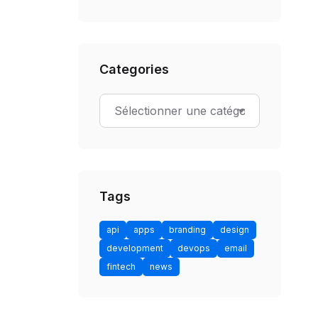
Categories
Tags
api
apps
branding
design
development
devops
email
fintech
news