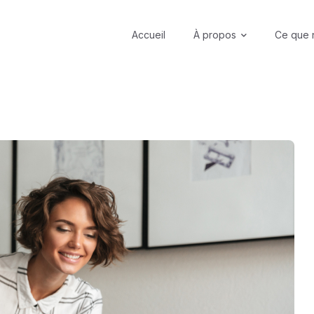
Accueil
À propos
Ce que 