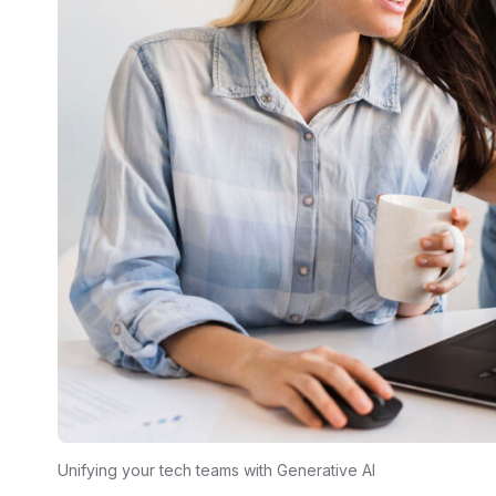
Unifying your tech teams with Generative AI