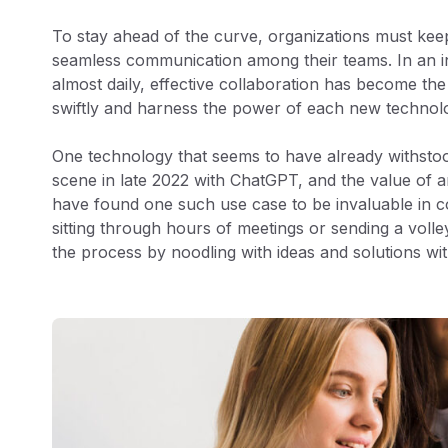
To stay ahead of the curve, organizations must keep
seamless communication among their teams. In an in
almost daily, effective collaboration has become th
swiftly and harness the power of each new technol
One technology that seems to have already withstood 
scene in late 2022 with ChatGPT, and the value of a
have found one such use case to be invaluable in 
sitting through hours of meetings or sending a volle
the process by noodling with ideas and solutions wi