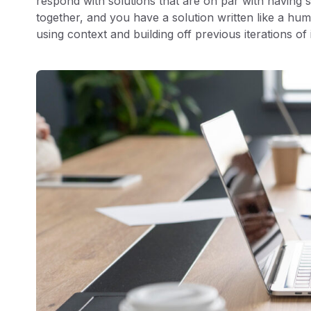
respond with solutions that are on par with having s
together, and you have a solution written like a hum
using context and building off previous iterations of 