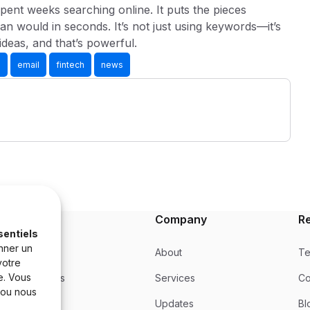
pent weeks searching online. It puts the pieces
an would in seconds. It’s not just using keywords—it’s
ideas, and that’s powerful.
s
email
fintech
news
Product
Company
R
sentiels
nner un
Product
About
Te
votre
e. Vous
Integrations
Services
Co
 ou nous
Updates
Updates
Bl