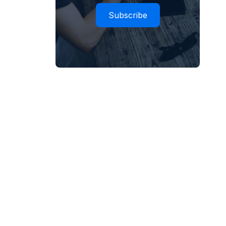
Subscribe