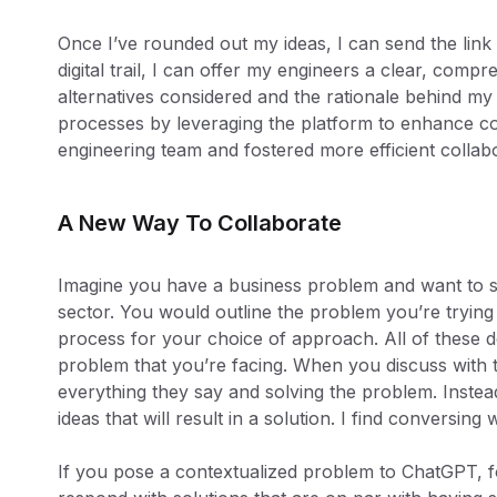
Once I’ve rounded out my ideas, I can send the link
digital trail, I can offer my engineers a clear, com
alternatives considered and the rationale behind my 
processes by leveraging the platform to enhance
engineering team and fostered more efficient collabo
A New Way To Collaborate
Imagine you have a business problem and want to se
sector. You would outline the problem you’re trying 
process for your choice of approach. All of these d
problem that you’re facing. When you discuss with t
everything they say and solving the problem. Instea
ideas that will result in a solution. I find conversing
If you pose a contextualized problem to ChatGPT, fo