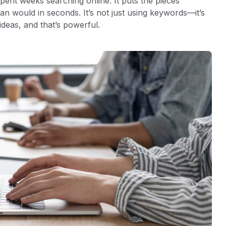
pent weeks searching online. It puts the pieces
an would in seconds. It’s not just using keywords—it’s
ideas, and that’s powerful.