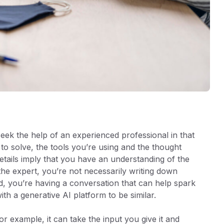
ek the help of an experienced professional in that
to solve, the tools you’re using and the thought
etails imply that you have an understanding of the
he expert, you’re not necessarily writing down
d, you’re having a conversation that can help spark
 with a generative AI platform to be similar.
r example, it can take the input you give it and