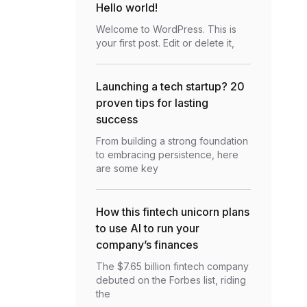
Hello world!
Welcome to WordPress. This is
your first post. Edit or delete it,
Launching a tech startup? 20
proven tips for lasting
success
From building a strong foundation
to embracing persistence, here
are some key
How this fintech unicorn plans
to use AI to run your
company’s finances
The $7.65 billion fintech company
debuted on the Forbes list, riding
the