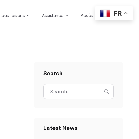
FR
nous faisons
Assistance
Accès Coffre-fort
Search
Latest News