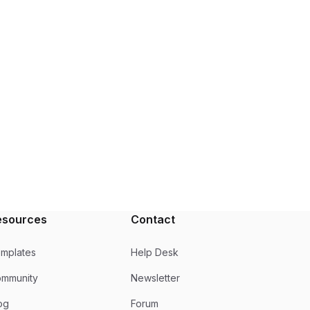
esources
Contact
mplates
Help Desk
mmunity
Newsletter
og
Forum