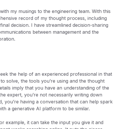
 with my musings to the engineering team. With this
prehensive record of my thought process, including
final decision. I have streamlined decision-sharing
 communications between management and the
ration.
ek the help of an experienced professional in that
to solve, the tools you’re using and the thought
etails imply that you have an understanding of the
he expert, you’re not necessarily writing down
d, you’re having a conversation that can help spark
 with a generative AI platform to be similar.
r example, it can take the input you give it and