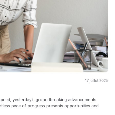
17 juillet 2025
 speed, yesterday’s groundbreaking advancements
ntless pace of progress presents opportunities and