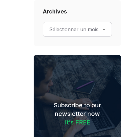
Archives
Subscribe to our
newsletter now
I
t
’
s
F
R
E
E