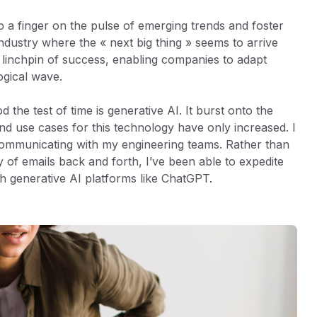
 a finger on the pulse of emerging trends and foster
dustry where the « next big thing » seems to arrive
e linchpin of success, enabling companies to adapt
ogical wave.
the test of time is generative AI. It burst onto the
nd use cases for this technology have only increased. I
communicating with my engineering teams. Rather than
y of emails back and forth, I’ve been able to expedite
th generative AI platforms like ChatGPT.