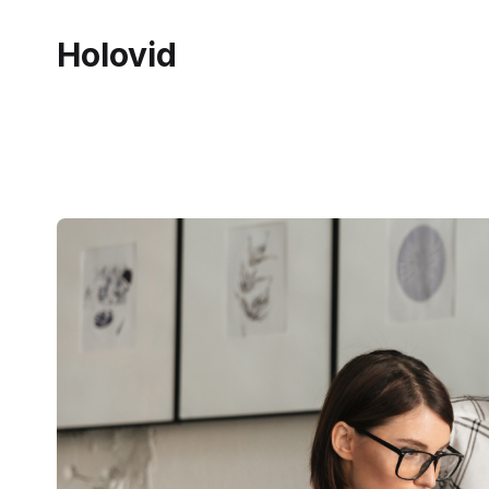
Holovid