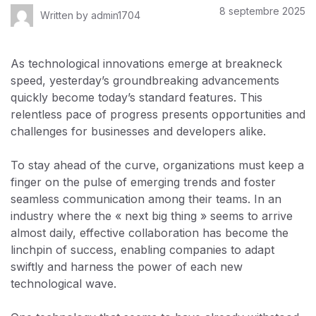
8 septembre 2025
Written by
admin1704
As technological innovations emerge at breakneck
speed, yesterday’s groundbreaking advancements
quickly become today’s standard features. This
relentless pace of progress presents opportunities and
challenges for businesses and developers alike.
To stay ahead of the curve, organizations must keep a
finger on the pulse of emerging trends and foster
seamless communication among their teams. In an
industry where the « next big thing » seems to arrive
almost daily, effective collaboration has become the
linchpin of success, enabling companies to adapt
swiftly and harness the power of each new
technological wave.