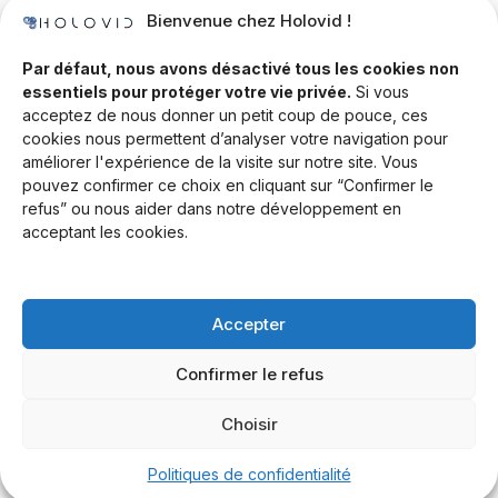
Bienvenue chez Holovid !
Templates
Community
Par défaut, nous avons désactivé tous les cookies non
essentiels pour protéger votre vie privée.
Si vous
Blog
acceptez de nous donner un petit coup de pouce, ces
cookies nous permettent d’analyser votre navigation pour
Documentation
améliorer l'expérience de la visite sur notre site. Vous
Contact
pouvez confirmer ce choix en cliquant sur “Confirmer le
refus” ou nous aider dans notre développement en
Help Desk
acceptant les cookies.
Newsletter
Forum
Accepter
Drop a line
Confirmer le refus
Choisir
© 2026 Rand Global Ltd. All rights reserved.
Terms & Conditions
Privacy Policy
Cookies Settings
Politiques de confidentialité