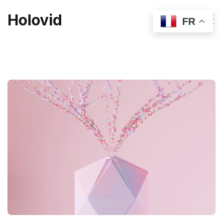
Holovid
FR