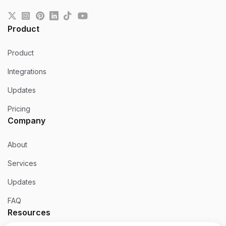
Product
Product
Integrations
Updates
Pricing
Company
About
Services
Updates
FAQ
Resources