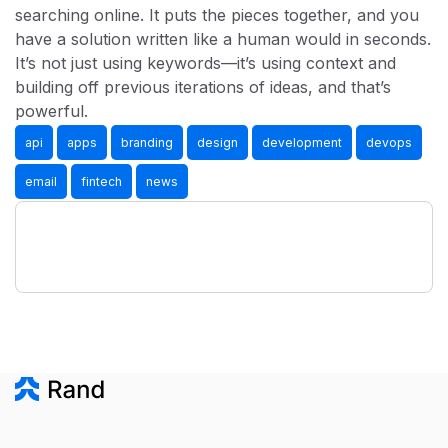
searching online. It puts the pieces together, and you
have a solution written like a human would in seconds.
It’s not just using keywords—it’s using context and
building off previous iterations of ideas, and that’s
powerful.
api
apps
branding
design
development
devops
email
fintech
news