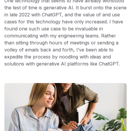
One technology that seems to have already withstood
the test of time is generative AI. It burst onto the scene
in late 2022 with ChatGPT, and the value of and use
cases for this technology have only increased. I have
found one such use case to be invaluable in
communicating with my engineering teams. Rather
than sitting through hours of meetings or sending a
volley of emails back and forth, I’ve been able to
expedite the process by noodling with ideas and
solutions with generative AI platforms like ChatGPT.