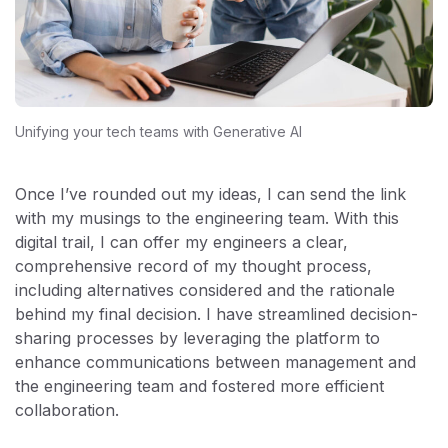
Unifying your tech teams with Generative AI
Once I’ve rounded out my ideas, I can send the link
with my musings to the engineering team. With this
digital trail, I can offer my engineers a clear,
comprehensive record of my thought process,
including alternatives considered and the rationale
behind my final decision. I have streamlined decision-
sharing processes by leveraging the platform to
enhance communications between management and
the engineering team and fostered more efficient
collaboration.