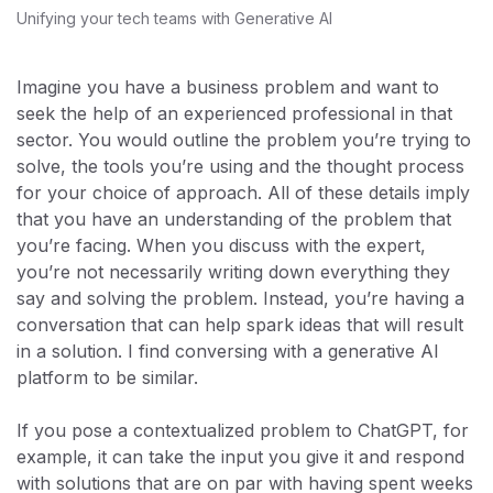
Unifying your tech teams with Generative AI
Imagine you have a business problem and want to
seek the help of an experienced professional in that
sector. You would outline the problem you’re trying to
solve, the tools you’re using and the thought process
for your choice of approach. All of these details imply
that you have an understanding of the problem that
you’re facing. When you discuss with the expert,
you’re not necessarily writing down everything they
say and solving the problem. Instead, you’re having a
conversation that can help spark ideas that will result
in a solution. I find conversing with a generative AI
platform to be similar.
If you pose a contextualized problem to ChatGPT, for
example, it can take the input you give it and respond
with solutions that are on par with having spent weeks