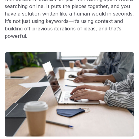
searching online. It puts the pieces together, and you
have a solution written like a human would in seconds.
It’s not just using keywords—it’s using context and
building off previous iterations of ideas, and that’s
powerful.