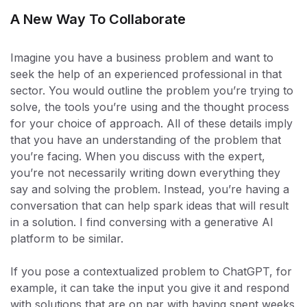
A New Way To Collaborate
Imagine you have a business problem and want to
seek the help of an experienced professional in that
sector. You would outline the problem you’re trying to
solve, the tools you’re using and the thought process
for your choice of approach. All of these details imply
that you have an understanding of the problem that
you’re facing. When you discuss with the expert,
you’re not necessarily writing down everything they
say and solving the problem. Instead, you’re having a
conversation that can help spark ideas that will result
in a solution. I find conversing with a generative AI
platform to be similar.
If you pose a contextualized problem to ChatGPT, for
example, it can take the input you give it and respond
with solutions that are on par with having spent weeks