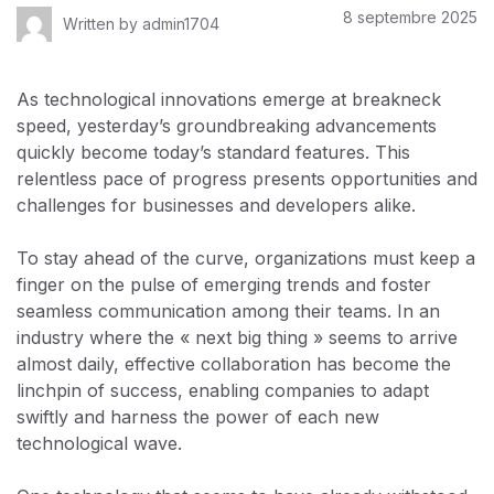
8 septembre 2025
Written by
admin1704
As technological innovations emerge at breakneck
speed, yesterday’s groundbreaking advancements
quickly become today’s standard features. This
relentless pace of progress presents opportunities and
challenges for businesses and developers alike.
To stay ahead of the curve, organizations must keep a
finger on the pulse of emerging trends and foster
seamless communication among their teams. In an
industry where the « next big thing » seems to arrive
almost daily, effective collaboration has become the
linchpin of success, enabling companies to adapt
swiftly and harness the power of each new
technological wave.