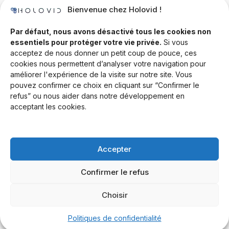
Bienvenue chez Holovid !
Templates
Community
Par défaut, nous avons désactivé tous les cookies non
essentiels pour protéger votre vie privée.
Si vous
Blog
acceptez de nous donner un petit coup de pouce, ces
cookies nous permettent d’analyser votre navigation pour
Documentation
améliorer l'expérience de la visite sur notre site. Vous
Contact
pouvez confirmer ce choix en cliquant sur “Confirmer le
refus” ou nous aider dans notre développement en
Help Desk
acceptant les cookies.
Newsletter
Forum
Accepter
Drop a line
Confirmer le refus
Choisir
© 2026 Rand Global Ltd. All rights reserved.
Terms & Conditions
Privacy Policy
Cookies Settings
Politiques de confidentialité