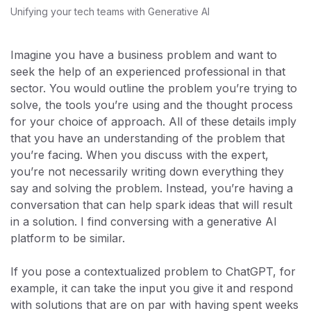
Unifying your tech teams with Generative AI
Imagine you have a business problem and want to
seek the help of an experienced professional in that
sector. You would outline the problem you’re trying to
solve, the tools you’re using and the thought process
for your choice of approach. All of these details imply
that you have an understanding of the problem that
you’re facing. When you discuss with the expert,
you’re not necessarily writing down everything they
say and solving the problem. Instead, you’re having a
conversation that can help spark ideas that will result
in a solution. I find conversing with a generative AI
platform to be similar.
If you pose a contextualized problem to ChatGPT, for
example, it can take the input you give it and respond
with solutions that are on par with having spent weeks