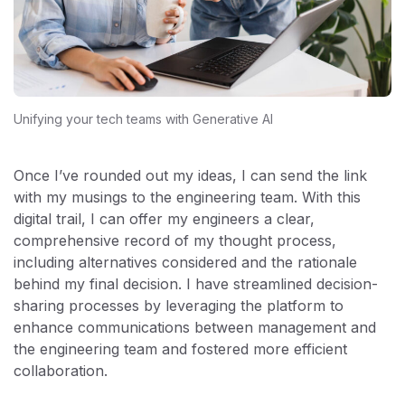
Unifying your tech teams with Generative AI
Once I’ve rounded out my ideas, I can send the link
with my musings to the engineering team. With this
digital trail, I can offer my engineers a clear,
comprehensive record of my thought process,
including alternatives considered and the rationale
behind my final decision. I have streamlined decision-
sharing processes by leveraging the platform to
enhance communications between management and
the engineering team and fostered more efficient
collaboration.