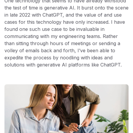
One technology that seems to have already withstood
the test of time is generative AI. It burst onto the scene
in late 2022 with ChatGPT, and the value of and use
cases for this technology have only increased. I have
found one such use case to be invaluable in
communicating with my engineering teams. Rather
than sitting through hours of meetings or sending a
volley of emails back and forth, I’ve been able to
expedite the process by noodling with ideas and
solutions with generative AI platforms like ChatGPT.