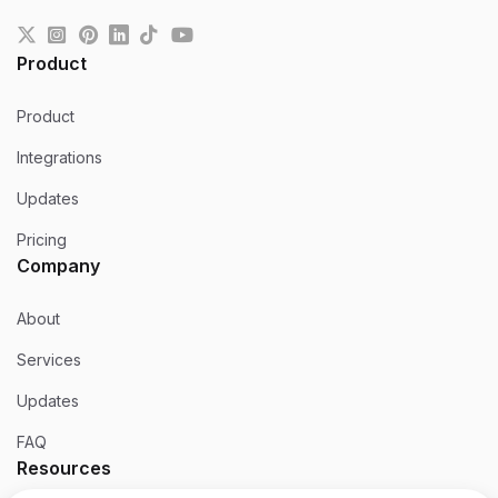
Product
Product
Integrations
Updates
Pricing
Company
About
Services
Updates
FAQ
Resources