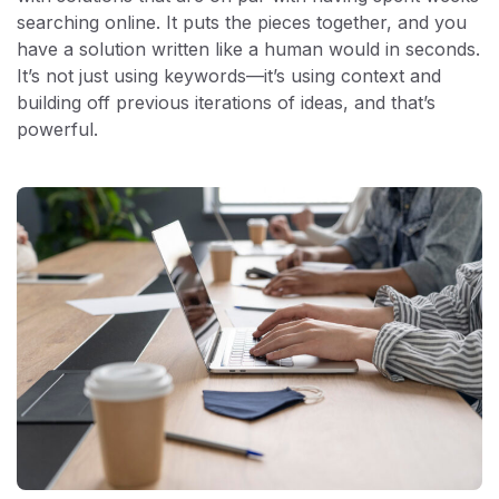
searching online. It puts the pieces together, and you
have a solution written like a human would in seconds.
It’s not just using keywords—it’s using context and
building off previous iterations of ideas, and that’s
powerful.