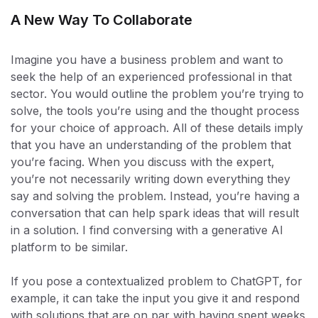
A New Way To Collaborate
Imagine you have a business problem and want to
seek the help of an experienced professional in that
sector. You would outline the problem you’re trying to
solve, the tools you’re using and the thought process
for your choice of approach. All of these details imply
that you have an understanding of the problem that
you’re facing. When you discuss with the expert,
you’re not necessarily writing down everything they
say and solving the problem. Instead, you’re having a
conversation that can help spark ideas that will result
in a solution. I find conversing with a generative AI
platform to be similar.
If you pose a contextualized problem to ChatGPT, for
example, it can take the input you give it and respond
with solutions that are on par with having spent weeks