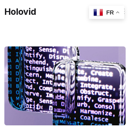
Holovid
FR