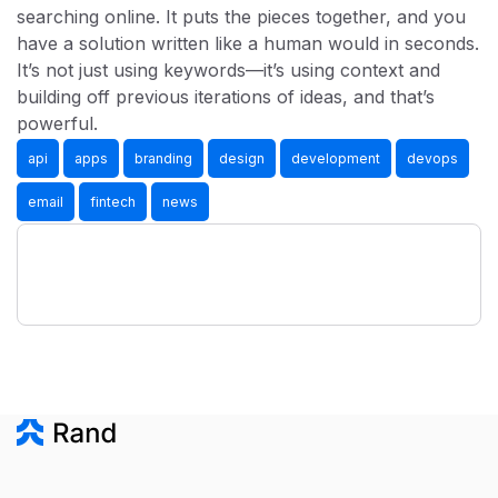
searching online. It puts the pieces together, and you
have a solution written like a human would in seconds.
It’s not just using keywords—it’s using context and
building off previous iterations of ideas, and that’s
powerful.
api
apps
branding
design
development
devops
email
fintech
news