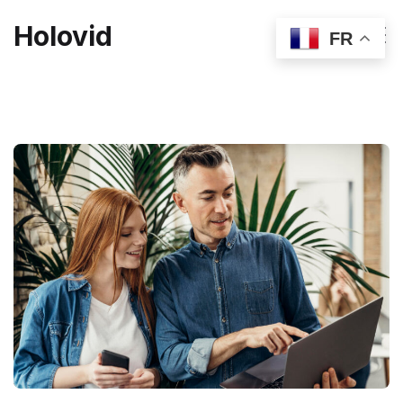
Holovid
FR