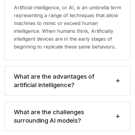
Artificial intelligence, or AI, is an umbrella term
representing a range of techniques that allow
machines to mimic or exceed human
intelligence. When humans think, Artificially
intelligent devices are in the early stages of
beginning to replicate these same behaviors.
What are the advantages of
artificial intelligence?
What are the challenges
surrounding AI models?