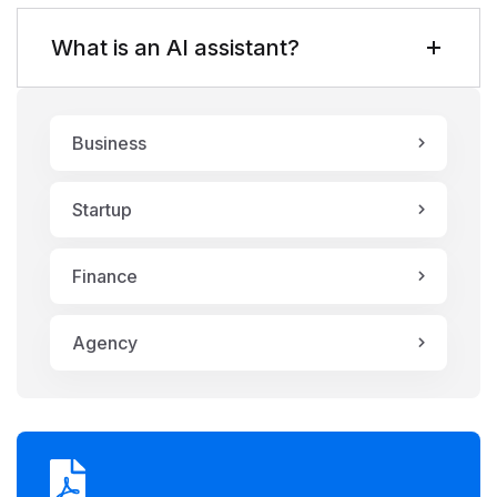
What is an AI assistant?
Business
Startup
Finance
Agency