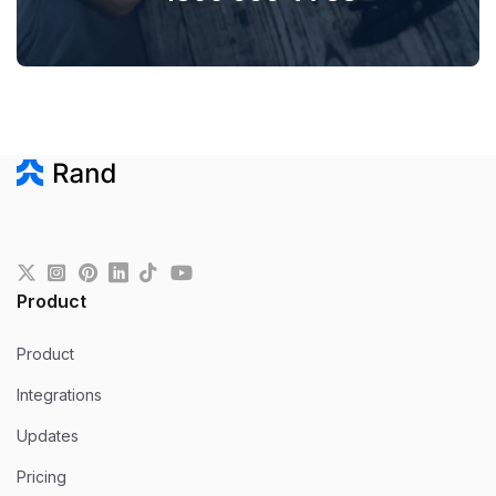
Product
Product
Integrations
Updates
Pricing