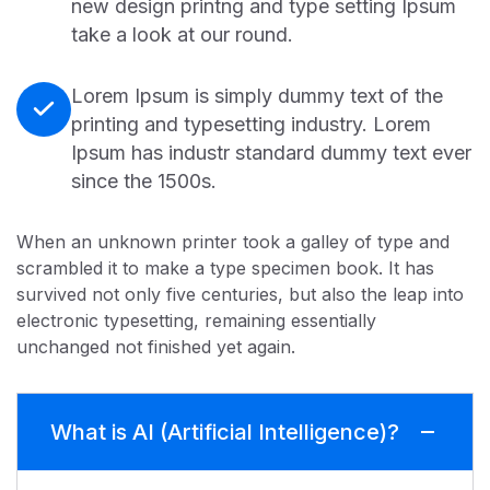
new design printng and type setting Ipsum
take a look at our round.
Lorem Ipsum is simply dummy text of the
printing and typesetting industry. Lorem
Ipsum has industr standard dummy text ever
since the 1500s.
When an unknown printer took a galley of type and
scrambled it to make a type specimen book. It has
survived not only five centuries, but also the leap into
electronic typesetting, remaining essentially
unchanged not finished yet again.
What is AI (Artificial Intelligence)?