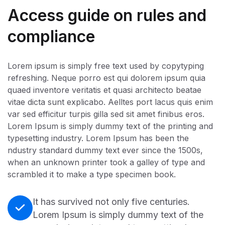
Access guide on rules and
compliance
Lorem ipsum is simply free text used by copytyping
refreshing. Neque porro est qui dolorem ipsum quia
quaed inventore veritatis et quasi architecto beatae
vitae dicta sunt explicabo. Aelltes port lacus quis enim
var sed efficitur turpis gilla sed sit amet finibus eros.
Lorem Ipsum is simply dummy text of the printing and
typesetting industry. Lorem Ipsum has been the
ndustry standard dummy text ever since the 1500s,
when an unknown printer took a galley of type and
scrambled it to make a type specimen book.
It has survived not only five centuries.
Lorem Ipsum is simply dummy text of the