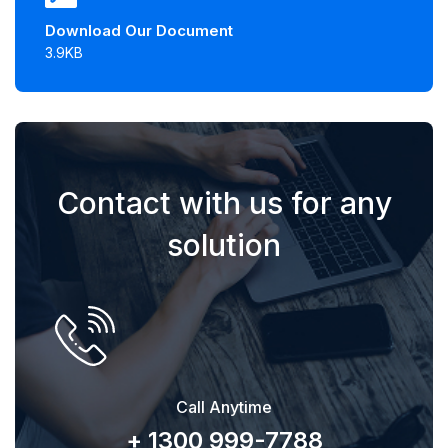
Download Our Document
3.9KB
Contact with us for any
solution
Call Anytime
+ 1300 999-7788