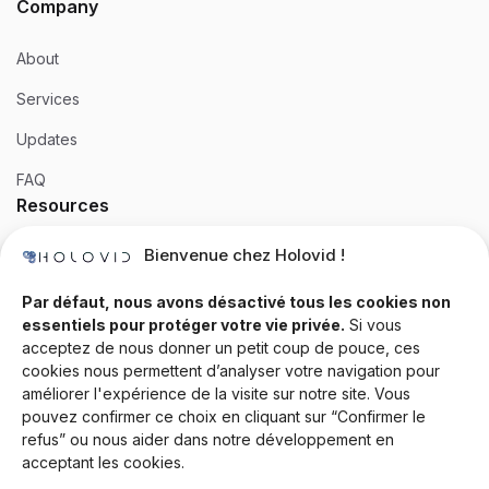
Company
About
Services
Updates
FAQ
Resources
Bienvenue chez Holovid !
Templates
Community
Par défaut, nous avons désactivé tous les cookies non
essentiels pour protéger votre vie privée.
Si vous
Blog
acceptez de nous donner un petit coup de pouce, ces
cookies nous permettent d’analyser votre navigation pour
Documentation
améliorer l'expérience de la visite sur notre site. Vous
Contact
pouvez confirmer ce choix en cliquant sur “Confirmer le
refus” ou nous aider dans notre développement en
Help Desk
acceptant les cookies.