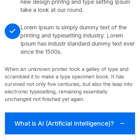
new design printng and type setting Ipsum
take a look at our round.
Lorem Ipsum is simply dummy text of the
printing and typesetting industry. Lorem
Ipsum has industr standard dummy text ever
since the 1500s.
When an unknown printer took a galley of type and
scrambled it to make a type specimen book. It has
survived not only five centuries, but also the leap into
electronic typesetting, remaining essentially
unchanged not finished yet again.
What is AI (Artificial Intelligence)?