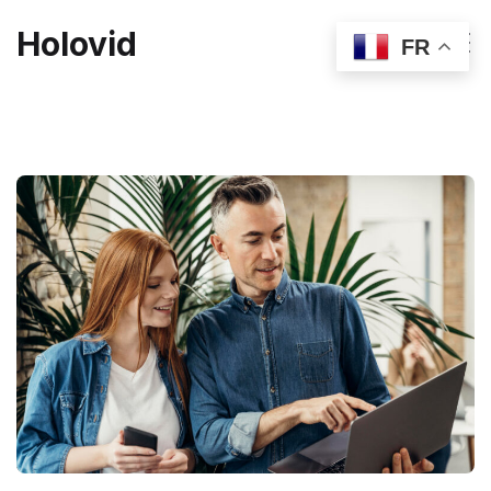
Holovid
FR