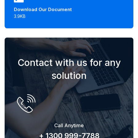
Download Our Document
3.9KB
Contact with us for any
solution
Call Anytime
+ 1300 999-7788