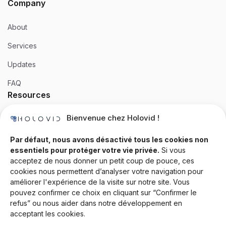
Company
About
Services
Updates
FAQ
Resources
Bienvenue chez Holovid !
Templates
Community
Par défaut, nous avons désactivé tous les cookies non
essentiels pour protéger votre vie privée.
Si vous
Blog
acceptez de nous donner un petit coup de pouce, ces
cookies nous permettent d’analyser votre navigation pour
Documentation
améliorer l'expérience de la visite sur notre site. Vous
Contact
pouvez confirmer ce choix en cliquant sur “Confirmer le
refus” ou nous aider dans notre développement en
Help Desk
acceptant les cookies.