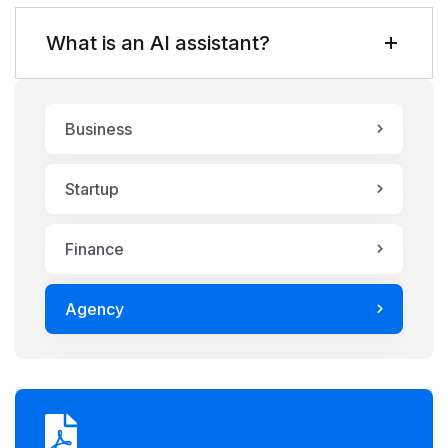
What is an AI assistant?
Business
Startup
Finance
Agency