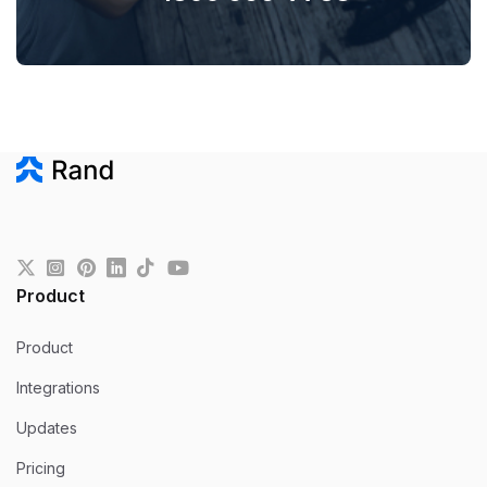
Product
Product
Integrations
Updates
Pricing