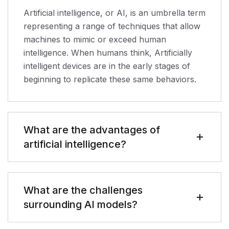
Artificial intelligence, or AI, is an umbrella term
representing a range of techniques that allow
machines to mimic or exceed human
intelligence. When humans think, Artificially
intelligent devices are in the early stages of
beginning to replicate these same behaviors.
What are the advantages of
artificial intelligence?
What are the challenges
surrounding AI models?