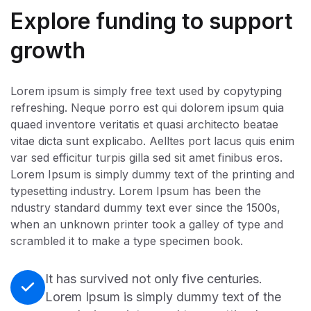
Explore funding to support
growth
Lorem ipsum is simply free text used by copytyping
refreshing. Neque porro est qui dolorem ipsum quia
quaed inventore veritatis et quasi architecto beatae
vitae dicta sunt explicabo. Aelltes port lacus quis enim
var sed efficitur turpis gilla sed sit amet finibus eros.
Lorem Ipsum is simply dummy text of the printing and
typesetting industry. Lorem Ipsum has been the
ndustry standard dummy text ever since the 1500s,
when an unknown printer took a galley of type and
scrambled it to make a type specimen book.
It has survived not only five centuries.
Lorem Ipsum is simply dummy text of the