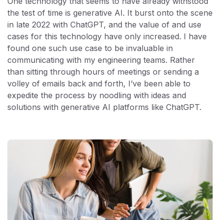
One technology that seems to have already withstood
the test of time is generative AI. It burst onto the scene
in late 2022 with ChatGPT, and the value of and use
cases for this technology have only increased. I have
found one such use case to be invaluable in
communicating with my engineering teams. Rather
than sitting through hours of meetings or sending a
volley of emails back and forth, I’ve been able to
expedite the process by noodling with ideas and
solutions with generative AI platforms like ChatGPT.