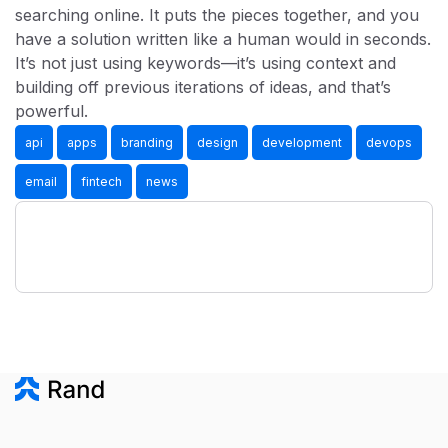
searching online. It puts the pieces together, and you
have a solution written like a human would in seconds.
It’s not just using keywords—it’s using context and
building off previous iterations of ideas, and that’s
powerful.
api
apps
branding
design
development
devops
email
fintech
news