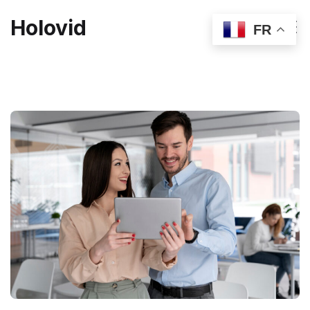
Holovid
FR