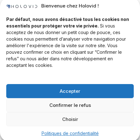
Bienvenue chez Holovid !
Templates
Community
Par défaut, nous avons désactivé tous les cookies non
essentiels pour protéger votre vie privée.
Si vous
Blog
acceptez de nous donner un petit coup de pouce, ces
cookies nous permettent d’analyser votre navigation pour
Documentation
améliorer l'expérience de la visite sur notre site. Vous
Contact
pouvez confirmer ce choix en cliquant sur “Confirmer le
refus” ou nous aider dans notre développement en
Help Desk
acceptant les cookies.
Newsletter
Forum
Accepter
Drop a line
Confirmer le refus
Choisir
© 2026 Rand Global Ltd. All rights reserved.
Terms & Conditions
Privacy Policy
Cookies Settings
Politiques de confidentialité