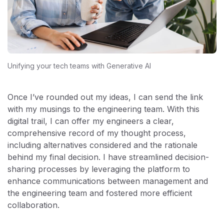
Unifying your tech teams with Generative AI
Once I’ve rounded out my ideas, I can send the link
with my musings to the engineering team. With this
digital trail, I can offer my engineers a clear,
comprehensive record of my thought process,
including alternatives considered and the rationale
behind my final decision. I have streamlined decision-
sharing processes by leveraging the platform to
enhance communications between management and
the engineering team and fostered more efficient
collaboration.