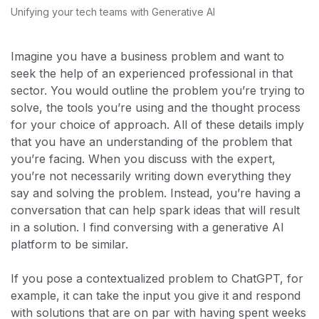
Unifying your tech teams with Generative AI
Imagine you have a business problem and want to
seek the help of an experienced professional in that
sector. You would outline the problem you’re trying to
solve, the tools you’re using and the thought process
for your choice of approach. All of these details imply
that you have an understanding of the problem that
you’re facing. When you discuss with the expert,
you’re not necessarily writing down everything they
say and solving the problem. Instead, you’re having a
conversation that can help spark ideas that will result
in a solution. I find conversing with a generative AI
platform to be similar.
If you pose a contextualized problem to ChatGPT, for
example, it can take the input you give it and respond
with solutions that are on par with having spent weeks