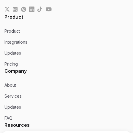
Product
Product
Integrations
Updates
Pricing
Company
About
Services
Updates
FAQ
Resources