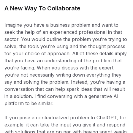
A New Way To Collaborate
Imagine you have a business problem and want to
seek the help of an experienced professional in that
sector. You would outline the problem you’re trying to
solve, the tools you’re using and the thought process
for your choice of approach. All of these details imply
that you have an understanding of the problem that
you’re facing. When you discuss with the expert,
you’re not necessarily writing down everything they
say and solving the problem. Instead, you’re having a
conversation that can help spark ideas that will result
in a solution. I find conversing with a generative AI
platform to be similar.
If you pose a contextualized problem to ChatGPT, for
example, it can take the input you give it and respond
with solutions that are on par with having spent weeks