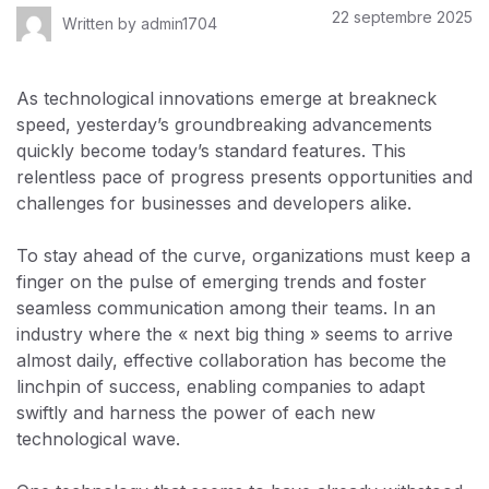
22 septembre 2025
Written by
admin1704
As technological innovations emerge at breakneck
speed, yesterday’s groundbreaking advancements
quickly become today’s standard features. This
relentless pace of progress presents opportunities and
challenges for businesses and developers alike.
To stay ahead of the curve, organizations must keep a
finger on the pulse of emerging trends and foster
seamless communication among their teams. In an
industry where the « next big thing » seems to arrive
almost daily, effective collaboration has become the
linchpin of success, enabling companies to adapt
swiftly and harness the power of each new
technological wave.