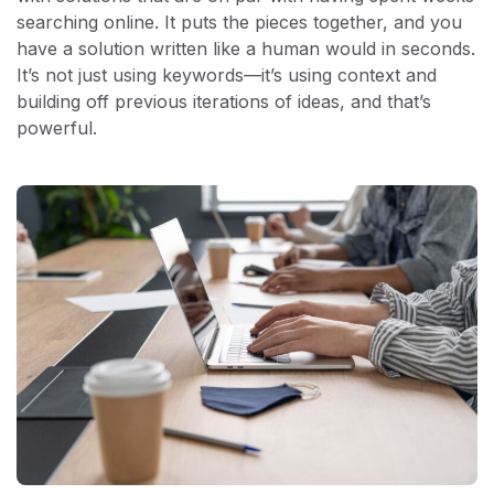
searching online. It puts the pieces together, and you
have a solution written like a human would in seconds.
It’s not just using keywords—it’s using context and
building off previous iterations of ideas, and that’s
powerful.