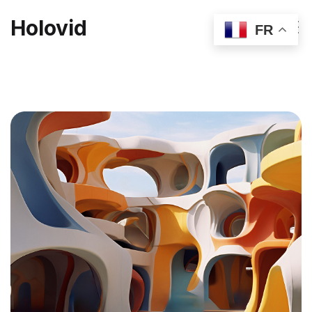
Holovid
FR