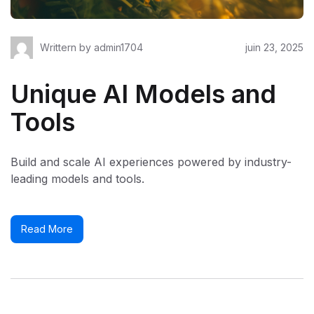
Writtern by
admin1704
juin 23, 2025
Unique AI Models and
Tools
Build and scale AI experiences powered by industry-
leading models and tools.
Read More