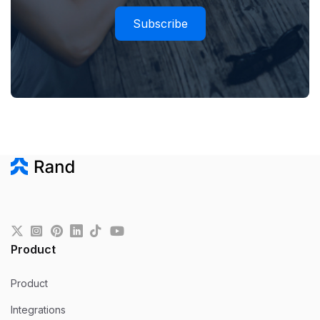
Subscribe
Product
Product
Integrations