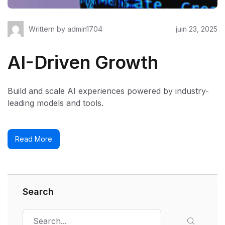
Writtern by
admin1704
juin 23, 2025
AI-Driven Growth
Build and scale AI experiences powered by industry-
leading models and tools.
Read More
Search