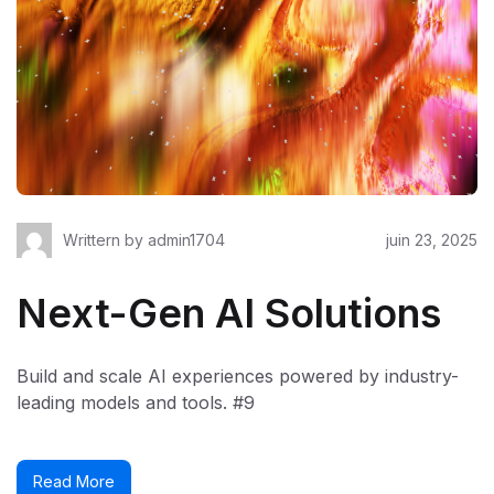
Writtern by
admin1704
juin 23, 2025
Next-Gen AI Solutions
Build and scale AI experiences powered by industry-
leading models and tools. #9
Read More