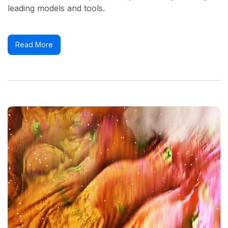
leading models and tools.
Read More