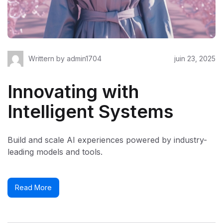
Writtern by
admin1704
juin 23, 2025
Innovating with
Intelligent Systems
Build and scale AI experiences powered by industry-
leading models and tools.
Read More