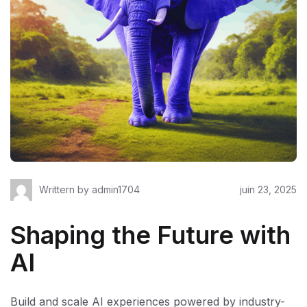
Writtern by
admin1704
juin 23, 2025
Shaping the Future with
AI
Build and scale AI experiences powered by industry-