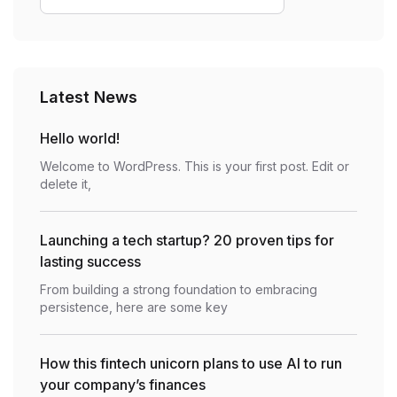
Latest News
Hello world!
Welcome to WordPress. This is your first post. Edit or
delete it,
Launching a tech startup? 20 proven tips for
lasting success
From building a strong foundation to embracing
persistence, here are some key
How this fintech unicorn plans to use AI to run
your company’s finances