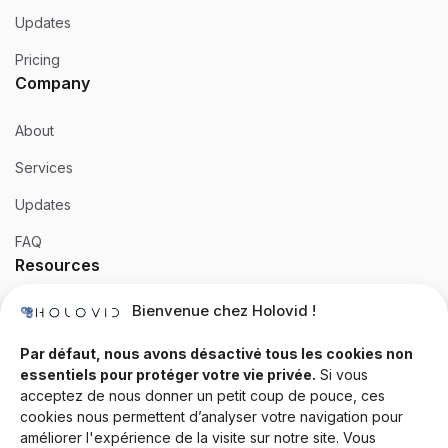
Updates
Pricing
Company
About
Services
Updates
FAQ
Resources
Bienvenue chez Holovid !
Templates
Community
Par défaut, nous avons désactivé tous les cookies non
essentiels pour protéger votre vie privée.
Si vous
Blog
acceptez de nous donner un petit coup de pouce, ces
cookies nous permettent d’analyser votre navigation pour
Documentation
améliorer l'expérience de la visite sur notre site. Vous
Contact