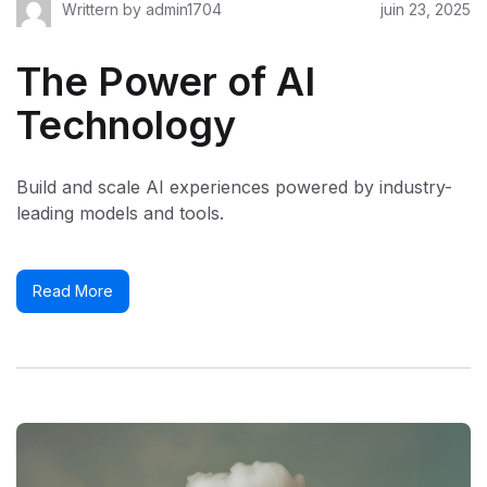
Writtern by
admin1704
juin 23, 2025
The Power of AI
Technology
Build and scale AI experiences powered by industry-
leading models and tools.
Read More