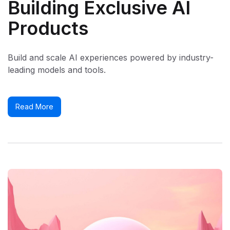
Building Exclusive AI
Products
Build and scale AI experiences powered by industry-
leading models and tools.
Read More