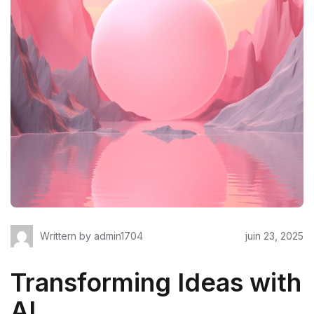
Writtern by
admin1704
juin 23, 2025
Transforming Ideas with
AI