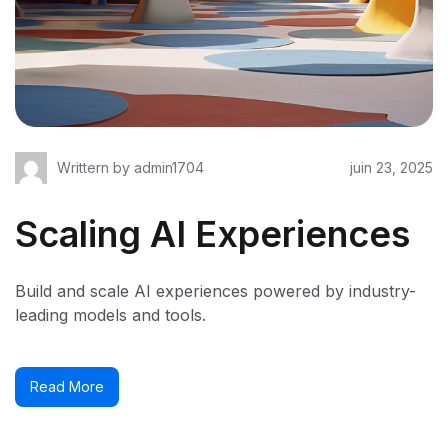
Writtern by
admin1704
juin 23, 2025
Scaling AI Experiences
Build and scale AI experiences powered by industry-
leading models and tools.
Read More