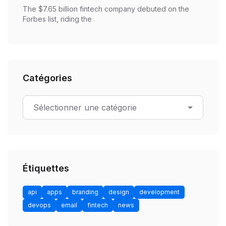
The $7.65 billion fintech company debuted on the
Forbes list, riding the
Catégories
Étiquettes
api
apps
branding
design
development
devops
email
fintech
news