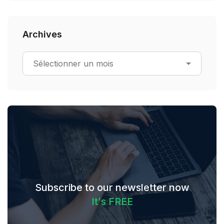
Archives
Subscribe to our newsletter now
I
t
’
s
F
R
E
E