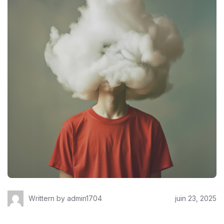
Writtern by
admin1704
juin 23, 2025