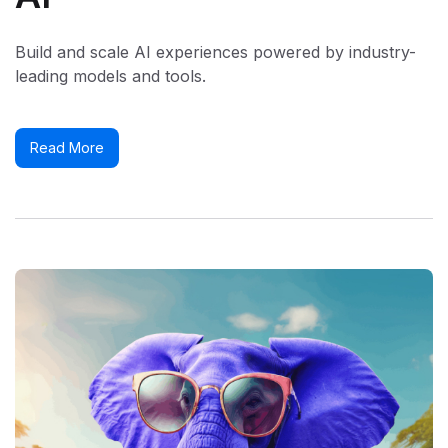
Build and scale AI experiences powered by industry-
leading models and tools.
Read More